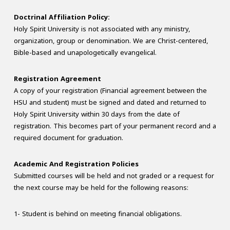
Doctrinal Affiliation Policy:
Holy Spirit University is not associated with any ministry,
organization, group or denomination. We are Christ-centered,
Bible-based and unapologetically evangelical.
Registration Agreement
A copy of your registration (Financial agreement between the
HSU and student) must be signed and dated and returned to
Holy Spirit University within 30 days from the date of
registration. This becomes part of your permanent record and a
required document for graduation.
Academic And Registration Policies
Submitted courses will be held and not graded or a request for
the next course may be held for the following reasons:
1- Student is behind on meeting financial obligations.