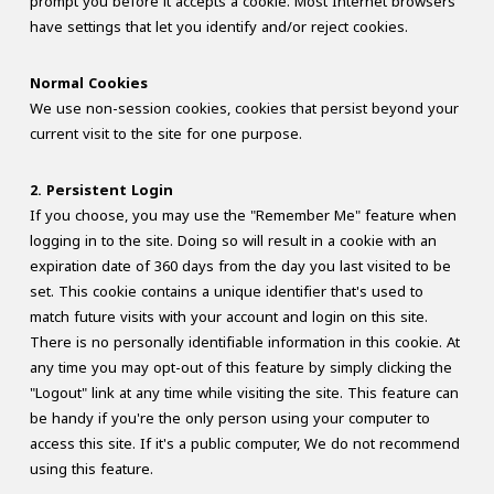
prompt you before it accepts a cookie. Most Internet browsers
have settings that let you identify and/or reject cookies.
Normal Cookies
We use non-session cookies, cookies that persist beyond your
current visit to the site for one purpose.
2. Persistent Login
If you choose, you may use the "Remember Me" feature when
logging in to the site. Doing so will result in a cookie with an
expiration date of 360 days from the day you last visited to be
set. This cookie contains a unique identifier that's used to
match future visits with your account and login on this site.
There is no personally identifiable information in this cookie. At
any time you may opt-out of this feature by simply clicking the
"Logout" link at any time while visiting the site. This feature can
be handy if you're the only person using your computer to
access this site. If it's a public computer, We do not recommend
using this feature.