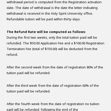
withdrawal period is computed from the Registration activation
date. The date of withdrawal is the date the letter indicating
withdrawal is received in the Holy Spirit University office.
Refundable tuition will be paid within thirty-days.
The Refund Rate will be computed as follows:
During the first two weeks, only the total tuition paid will be
refunded. The $50.00 Application Fee and a $100.00 Registration
Termination Fee (total of $150.00) will be deducted from the
refund.
After the second week from the date of registration 80% of the
tuition paid will be refunded.
After the third week from the date of registration 60% of the
tuition paid will be refunded.
After the fourth week from the date of registration no tuition
paid will be refunded. Following the end of the