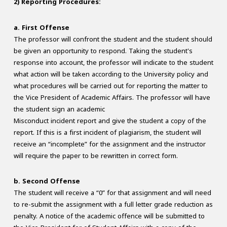
2) Reporting Procedures:
a. First Offense
The professor will confront the student and the student should
be given an opportunity to respond. Taking the student's
response into account, the professor will indicate to the student
what action will be taken according to the University policy and
what procedures will be carried out for reporting the matter to
the Vice President of Academic Affairs. The professor will have
the student sign an academic
Misconduct incident report and give the student a copy of the
report. If this is a first incident of plagiarism, the student will
receive an “incomplete” for the assignment and the instructor
will require the paper to be rewritten in correct form.
b. Second Offense
The student will receive a “0” for that assignment and will need
to re-submit the assignment with a full letter grade reduction as
penalty. A notice of the academic offence will be submitted to