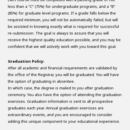
less than a “C” (75%) for undergraduate programs, and a “B”
(85%) for graduate level programs. If a grade falls below the
required minimum, you will not be automatically failed, but will
be assisted in knowing exactly what is required for successful
re-submission. The goal is always to assure that you will
receive the highest quality education possible, and you may be
confident that we will actively work with you toward this goal.
Graduation Policy:
After all academic and financial requirements are validated by
the office of the Registrar, you will be graduated. You will have
the option of graduating in absentee.
In which case, the degree is mailed to you after graduation
ceremony. You also have the option of attending the graduation
exercises. Graduation information is sent to all prospective
graduates each year. Annual graduation exercises are
extraordinary events, and you are encouraged to consider
adding this unique component to your educational experience.