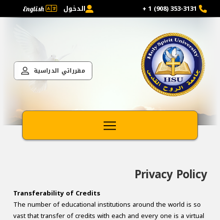
الدخول
353-3131 (908) 1 +
English
مقرراتي الدراسية
Privacy Policy
Transferability of Credits
The number of educational institutions around the world is so
vast that transfer of credits with each and every one is a virtual