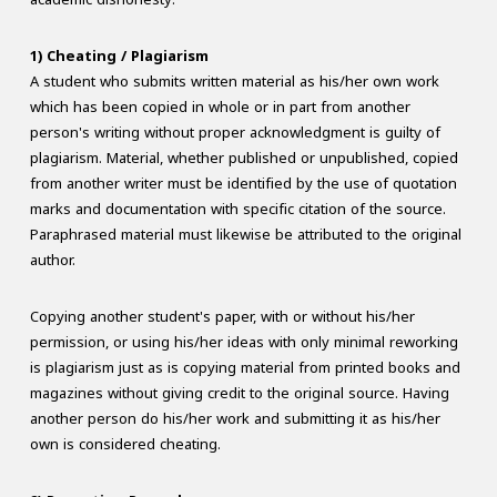
1) Cheating / Plagiarism
A student who submits written material as his/her own work
which has been copied in whole or in part from another
person's writing without proper acknowledgment is guilty of
plagiarism. Material, whether published or unpublished, copied
from another writer must be identified by the use of quotation
marks and documentation with specific citation of the source.
Paraphrased material must likewise be attributed to the original
author.
Copying another student's paper, with or without his/her
permission, or using his/her ideas with only minimal reworking
is plagiarism just as is copying material from printed books and
magazines without giving credit to the original source. Having
another person do his/her work and submitting it as his/her
own is considered cheating.