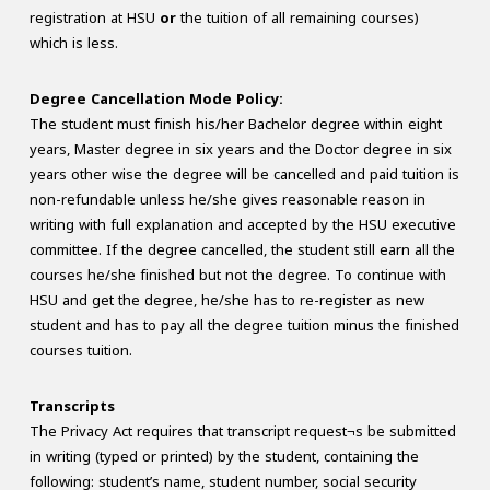
registration at HSU
or
the tuition of all remaining courses)
which is less.
Degree Cancellation Mode Policy:
The student must finish his/her Bachelor degree within eight
years, Master degree in six years and the Doctor degree in six
years other wise the degree will be cancelled and paid tuition is
non-refundable unless he/she gives reasonable reason in
writing with full explanation and accepted by the HSU executive
committee. If the degree cancelled, the student still earn all the
courses he/she finished but not the degree. To continue with
HSU and get the degree, he/she has to re-register as new
student and has to pay all the degree tuition minus the finished
courses tuition.
Transcripts
The Privacy Act requires that transcript request¬s be submitted
in writing (typed or printed) by the student, containing the
following: student’s name, student number, social security