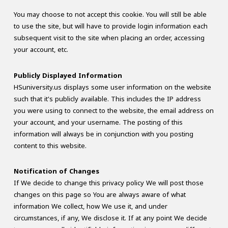
You may choose to not accept this cookie. You will still be able
to use the site, but will have to provide login information each
subsequent visit to the site when placing an order, accessing
your account, etc.
Publicly Displayed Information
HSuniversity.us displays some user information on the website
such that it's publicly available. This includes the IP address
you were using to connect to the website, the email address on
your account, and your username. The posting of this
information will always be in conjunction with you posting
content to this website.
Notification of Changes
If We decide to change this privacy policy We will post those
changes on this page so You are always aware of what
information We collect, how We use it, and under
circumstances, if any, We disclose it. If at any point We decide