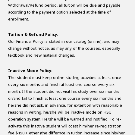
Withdrawal/Refund period, all tuition will be due and payable
according to the payment option selected at the time of
enrollment.
Tuition & Refund Policy:
Our Financial Policy is stated in our catalog (online), and may
change without notice, as may any of the courses, especially
textbook and new material changes.
Inactive Mode Policy:
The student must keep online studing activities at least once
every six months and finish at least one course every six
month. If the student did not visit his study over six months
or/and fail to finish at least one course every six months and
he/she did not ask, in advance, for extention with reasonable
reasons in writing, he/she will be inactive mode on HSU
operation system. He/she will be warned and notified. To re-
activate this inactive student will coast him/her re-registration
fee $150 + ether (the differnce in tuition increase since his/her