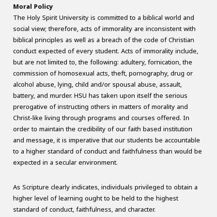
Moral Policy
The Holy Spirit University is committed to a biblical world and
social view; therefore, acts of immorality are inconsistent with
biblical principles as well as a breach of the code of Christian
conduct expected of every student. Acts of immorality include,
but are not limited to, the following: adultery, fornication, the
commission of homosexual acts, theft, pornography, drug or
alcohol abuse, lying, child and/or spousal abuse, assault,
battery, and murder. HSU has taken upon itself the serious
prerogative of instructing others in matters of morality and
Christ-like living through programs and courses offered. In
order to maintain the credibility of our faith based institution
and message, it is imperative that our students be accountable
to a higher standard of conduct and faithfulness than would be
expected in a secular environment.
As Scripture clearly indicates, individuals privileged to obtain a
higher level of learning ought to be held to the highest
standard of conduct, faithfulness, and character.