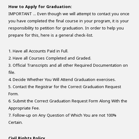
How to Apply for Graduation:
IMPORTANT ... Even though we will attempt to contact you once
you have completed the final course in your program, it is your
responsibility to petition for graduation. In order to help you
prepare for this, here is a general check-list.
1. Have all Accounts Paid in Full.
2. Have all Courses Completed and Graded.
3. Official Transcripts and all other Required Documentation on
file.
4. Decide Whether You Will Attend Graduation exercises.
5. Contact the Registrar for the Correct Graduation Request
Form.
6. Submit the Correct Graduation Request Form Along With the
Appropriate Fee.
7. Follow-up on Any Question of Which You are not 100%
Certain.
Civil Rights Policy