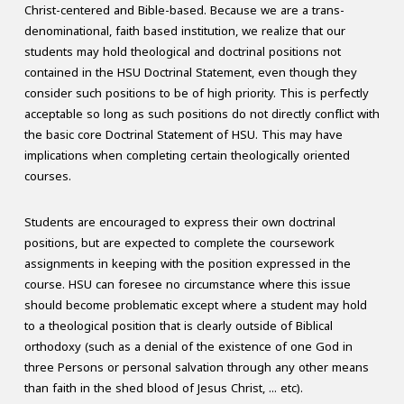
Christ-centered and Bible-based. Because we are a trans-
denominational, faith based institution, we realize that our
students may hold theological and doctrinal positions not
contained in the HSU Doctrinal Statement, even though they
consider such positions to be of high priority. This is perfectly
acceptable so long as such positions do not directly conflict with
the basic core Doctrinal Statement of HSU. This may have
implications when completing certain theologically oriented
courses.
Students are encouraged to express their own doctrinal
positions, but are expected to complete the coursework
assignments in keeping with the position expressed in the
course. HSU can foresee no circumstance where this issue
should become problematic except where a student may hold
to a theological position that is clearly outside of Biblical
orthodoxy (such as a denial of the existence of one God in
three Persons or personal salvation through any other means
than faith in the shed blood of Jesus Christ, ... etc).