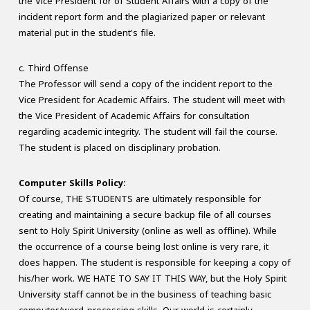
the Vice President for of Student Affairs with a copy of the
incident report form and the plagiarized paper or relevant
material put in the student's file.
c. Third Offense
The Professor will send a copy of the incident report to the
Vice President for Academic Affairs. The student will meet with
the Vice President of Academic Affairs for consultation
regarding academic integrity. The student will fail the course.
The student is placed on disciplinary probation.
Computer Skills Policy:
Of course, THE STUDENTS are ultimately responsible for
creating and maintaining a secure backup file of all courses
sent to Holy Spirit University (online as well as offline). While
the occurrence of a course being lost online is very rare, it
does happen. The student is responsible for keeping a copy of
his/her work. WE HATE TO SAY IT THIS WAY, but the Holy Spirit
University staff cannot be in the business of teaching basic