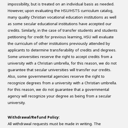
impossibility, but is treated on an individual basis as needed.
However, upon evaluating the HSU/HSTS curriculum catalog,
many quality Christian vocational education institutions as well
as some secular educational institutions have accepted our
credits. Similarly, in the case of transfer students and students
petitioning for credit for previous learning, HSU will evaluate
the curriculum of other institutions previously attended by
applicants to determine transferability of credits and degrees.
Some universities reserve the right to accept credits from a
university with a Christian umbrella, for this reason, we do not
guarantee that secular universities will transfer our credits.
Also, some governmental agencies reserve the right to
recognize degrees from a university with a Christian umbrella.
For this reason, we do not guarantee that a governmental
agency will recognize your degree as being from a secular
university.
Withdrawal/Refund Policy:
All withdrawal requests must be made in writing. The