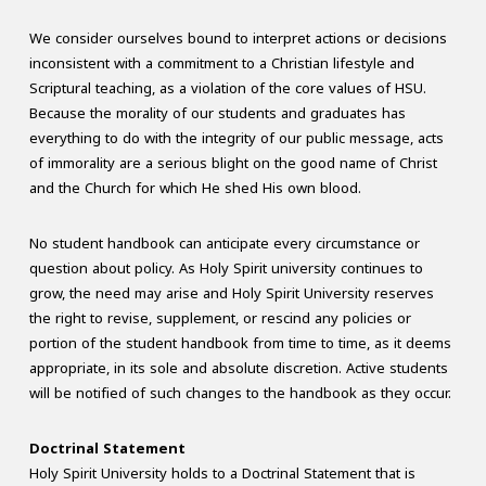
We consider ourselves bound to interpret actions or decisions
inconsistent with a commitment to a Christian lifestyle and
Scriptural teaching, as a violation of the core values of HSU.
Because the morality of our students and graduates has
everything to do with the integrity of our public message, acts
of immorality are a serious blight on the good name of Christ
and the Church for which He shed His own blood.
No student handbook can anticipate every circumstance or
question about policy. As Holy Spirit university continues to
grow, the need may arise and Holy Spirit University reserves
the right to revise, supplement, or rescind any policies or
portion of the student handbook from time to time, as it deems
appropriate, in its sole and absolute discretion. Active students
will be notified of such changes to the handbook as they occur.
Doctrinal Statement
Holy Spirit University holds to a Doctrinal Statement that is