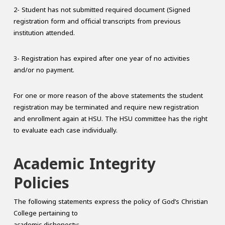
2- Student has not submitted required document (Signed
registration form and official transcripts from previous
institution attended.
3- Registration has expired after one year of no activities
and/or no payment.
For one or more reason of the above statements the student
registration may be terminated and require new registration
and enrollment again at HSU. The HSU committee has the right
to evaluate each case individually.
Academic Integrity
Policies
The following statements express the policy of God’s Christian
College pertaining to
academic dishonesty: