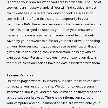
is sent to your browser when you access a website. The use of
cookies is an industry standard. You will find cookies at most
major websites. There are two kinds of cookies. A session
cookie is a line of text that is stored temporarily in your
computer's RAM. Because a session cookie is never written to a
drive, it is destroyed as soon as you close your browser. A
persistent cookie is a more permanent line of text that gets
saved by your browser to a file on your hard drive. Depending
on your browser settings, you may receive notification that a
given site is requesting cookie information, possibly with an
expiration date. Persistent cookies have an expiration date in
the future. Session cookies have no date associated with them.
Session Cookies
On those pages where HSuniversity.us uses "session cookies"
to facilitate your use of this site, We do not collect personal
information about you and the cookie will be destroyed as soon
as you exit your browser. There is no information stored on
your computer and no unauthorized files are written onto your