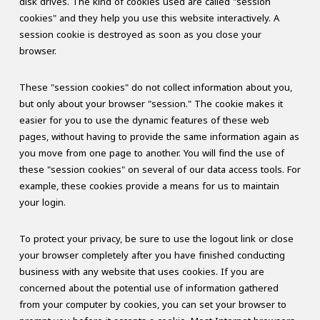
disk drives. The kind of cookies used are called "session
cookies" and they help you use this website interactively. A
session cookie is destroyed as soon as you close your
browser.
These "session cookies" do not collect information about you,
but only about your browser "session." The cookie makes it
easier for you to use the dynamic features of these web
pages, without having to provide the same information again as
you move from one page to another. You will find the use of
these "session cookies" on several of our data access tools. For
example, these cookies provide a means for us to maintain
your login.
To protect your privacy, be sure to use the logout link or close
your browser completely after you have finished conducting
business with any website that uses cookies. If you are
concerned about the potential use of information gathered
from your computer by cookies, you can set your browser to