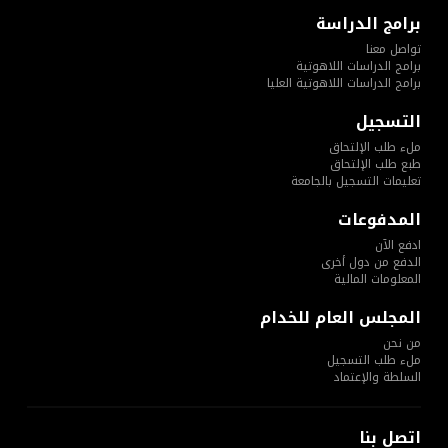
برامج الدراسة
تواصل معنا
برامج الدراسات اللاهوتية
برامج الدراسات اللاهوتية العليا
التسجيل
ملء طلب الإلتحاق
طبع طلب الإلتحاق
تعليمات التسجيل بالجامعة
المدفوعات
ادفع الآن
الدفع من دول أخرى
المعلومات المالية
المجلس العام للخدام
من نحن
ملء طلب التسجيل
السلطة والإعتماد
اتصل بنا