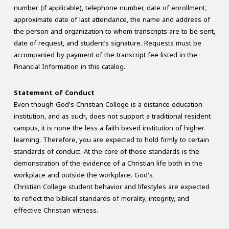
number (if applicable), telephone number, date of enrollment,
approximate date of last attendance, the name and address of
the person and organization to whom transcripts are to be sent,
date of request, and student’s signature. Requests must be
accompanied by payment of the transcript fee listed in the
Financial Information in this catalog.
Statement of Conduct
Even though God's Christian College is a distance education
institution, and as such, does not support a traditional resident
campus, it is none the less a faith based institution of higher
learning. Therefore, you are expected to hold firmly to certain
standards of conduct. At the core of those standards is the
demonstration of the evidence of a Christian life both in the
workplace and outside the workplace. God's
Christian College student behavior and lifestyles are expected
to reflect the biblical standards of morality, integrity, and
effective Christian witness.