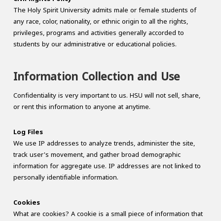
The Holy Spirit University admits male or female students of
any race, color, nationality, or ethnic origin to all the rights,
privileges, programs and activities generally accorded to
students by our administrative or educational policies.
Information Collection and Use
Confidentiality is very important to us. HSU will not sell, share,
or rent this information to anyone at anytime.
Log Files
We use IP addresses to analyze trends, administer the site,
track user's movement, and gather broad demographic
information for aggregate use. IP addresses are not linked to
personally identifiable information.
Cookies
What are cookies? A cookie is a small piece of information that