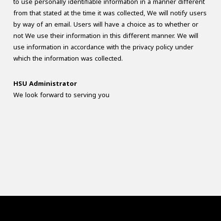
to use personally identifiable information in a manner different
from that stated at the time it was collected, We will notify users
by way of an email. Users will have a choice as to whether or
not We use their information in this different manner. We will
use information in accordance with the privacy policy under
which the information was collected.
HSU Administrator
We look forward to serving you