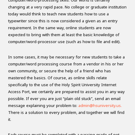
computer/word-processing skills. Our world is certainly
changing at a very rapid pace. No college or graduate institution
today would think to teach new students how to use a
typewriter since this is now considered a given as an entry
requirement. In the same way, online students are now
expected to bring with them at least the basic knowledge of
computer/word-processor use (such as how to file and edit).
In some cases, it may be necessary for new students to take a
computer/word processing course from a vendor in his or her
own community, or secure the help of a friend who has
mastered the basics. Of course, as online skills relate
specifically to the use of the Holy Spirit University Internet
Access Port, we certainly are prepared to assist you in any way
possible. If ever you are just “plain old stuck”, send an email
message explaining your problem to:
admin@hsuniversity.us.
There is a solution to every problem, and together we will find
it.
Each course must be completed with a passing grade of not